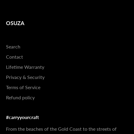
OSUZA
Search
Contact
Lifetime Warranty
Privacy & Security
Terms of Service
Refund policy
#carryyourcraft
From the beaches of the Gold Coast to the streets of