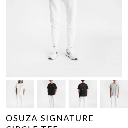
OSUZA SIGNATURE