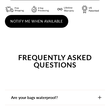
NOTIFY ME WHEN AVAILABLE
FREQUENTLY ASKED
QUESTIONS
Are your bags waterproof?