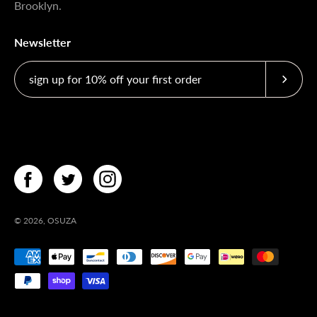
Brooklyn.
Newsletter
Subscri
© 2026,
OSUZA