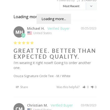
Loading more...
Loading more...
Michael H.
05/25/2023
MH
United States
GREAT TEE. BETTER THAN
EXPECTED QUALITY.
I'm wearing it right now!!! Going to order another 
one.
Osuza Signature Circle Tee
M / White
Share
Was this helpful?
0
0
Christian M.
03/08/2023
CM
United States