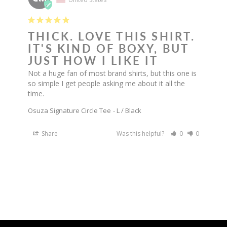
THICK. LOVE THIS SHIRT.
IT'S KIND OF BOXY, BUT
JUST HOW I LIKE IT
Not a huge fan of most brand shirts, but this one is 
so simple I get people asking me about it all the 
time.
Osuza Signature Circle Tee
L / Black
Share
Was this helpful?
0
0