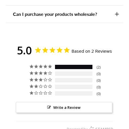
Can I purchase your products wholesale?
5.0
Based on 2 Reviews
2
0
0
0
0
Write a Review
Powered by
STAMPED