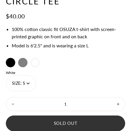
CIRCLE TEE
$40.00
100% cotton classic fit OSUZA t-shirt with screen-
printed graphic on front and on back
Model is 6'2.5" and is wearing a size L
Black
Select
Grey
White
variant
Color
White
dropdown
SIZE:
S
Minus
Plus
icon
icon
SOLD OUT