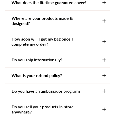
What does the lifetime guarantee cover?
Where are your products made &
designed?
How soon will I get my bag once I
complete my order?
Do you ship internationally?
What is your refund policy?
Do you have an ambassador program?
Do you sell your products in-store
anywhere?