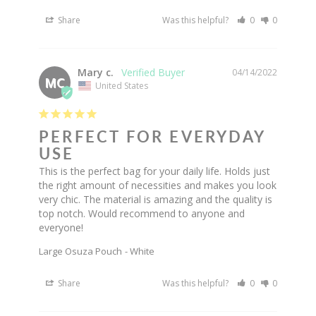
Share
Was this helpful?
0
0
Mary c.
04/14/2022
MC
United States
PERFECT FOR EVERYDAY
USE
This is the perfect bag for your daily life. Holds just 
the right amount of necessities and makes you look 
very chic. The material is amazing and the quality is 
top notch. Would recommend to anyone and 
everyone!
Large Osuza Pouch
White
Share
Was this helpful?
0
0