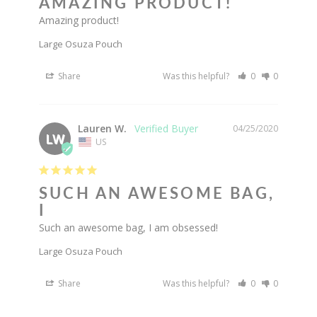
AMAZING PRODUCT!
Amazing product!
Large Osuza Pouch
Share
Was this helpful?
0
0
Lauren W.
04/25/2020
LW
US
SUCH AN AWESOME BAG,
I
Such an awesome bag, I am obsessed!
Large Osuza Pouch
Share
Was this helpful?
0
0