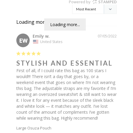
Powered by
STAMPED
Loading more...
Loading more...
Emily w.
07/05/2022
EW
United States
STYLISH AND ESSENTIAL
First of all, if I could rate this bag as 100 stars I 
would!!! There isn’t a day that goes by, or a 
weekend event that goes on where I’m not wearing 
this bag. The adjustable straps are my favorite if I’m 
wearing an oversized sweatshirt & still want to wear 
it. I love it for any event because of the sleek black 
and white look — it matches any outfit. I’ve lost 
count of the amount of compliments I’ve gotten 
while wearing this bag. Highly recommend!
Large Osuza Pouch