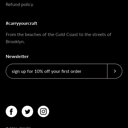
Refund policy
#carryyourcraft
From the beaches of the Gold Coast to the streets of
Brooklyn.
Newsletter
Subscri