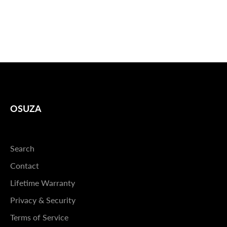
OSUZA
Search
Contact
Lifetime Warranty
Privacy & Security
Terms of Service