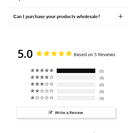
Can I purchase your products wholesale?
5.0
Based on 5 Reviews
5
0
0
0
0
Write a Review