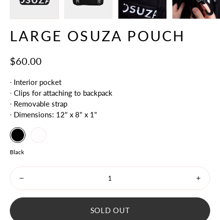
LARGE OSUZA POUCH
$60.00
∙ Interior pocket
∙ Clips for attaching to backpack
∙ Removable strap
∙ Dimensions: 12" x 8" x 1"
Black
Select
White
variant
Color
Black
dropdown
Minus
Plus
icon
icon
SOLD OUT