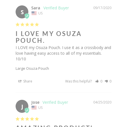
Sara
09/17/2020
S
US
I LOVE MY OSUZA
POUCH.
I LOVE my Osuza Pouch. I use it as a crossbody and 
love having easy access to all of my essentials. 
10/10
Large Osuza Pouch
Share
Was this helpful?
0
0
Jose
04/25/2020
J
US