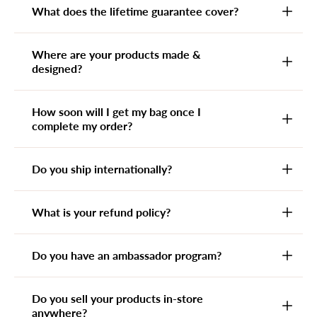
What does the lifetime guarantee cover?
Where are your products made &
designed?
How soon will I get my bag once I
complete my order?
Do you ship internationally?
What is your refund policy?
Do you have an ambassador program?
Do you sell your products in-store
anywhere?