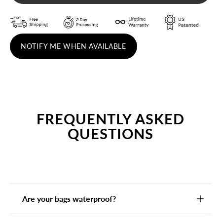
NOTIFY ME WHEN AVAILABLE
FREQUENTLY ASKED
QUESTIONS
Are your bags waterproof?