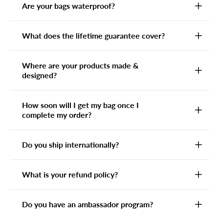
Are your bags waterproof?
What does the lifetime guarantee cover?
Where are your products made &
designed?
How soon will I get my bag once I
complete my order?
Do you ship internationally?
What is your refund policy?
Do you have an ambassador program?