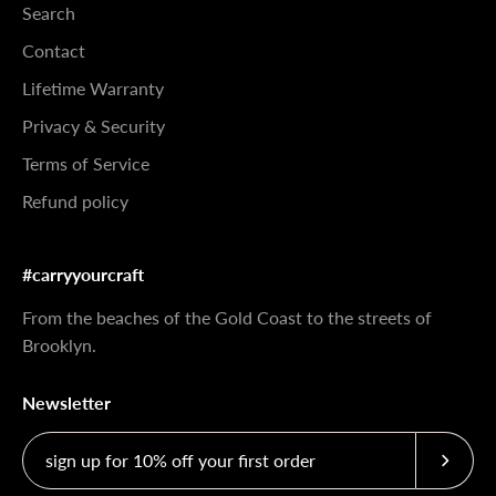
Search
Contact
Lifetime Warranty
Privacy & Security
Terms of Service
Refund policy
#carryyourcraft
From the beaches of the Gold Coast to the streets of
Brooklyn.
Newsletter
Subscri