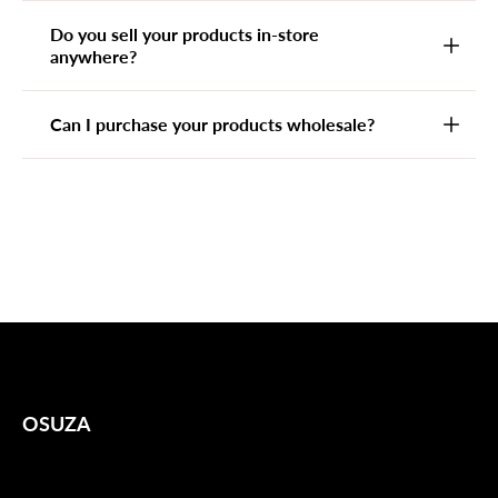
Do you sell your products in-store
anywhere?
Can I purchase your products wholesale?
OSUZA