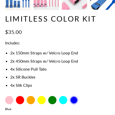
LIMITLESS COLOR KIT
$35.00
Includes:
2x 150mm Straps w/ Velcro Loop End
2x 450mm Straps
w/ Velcro Loop End
4x Silicone Pull Tabs
2x SR Buckles
4x Slik Clips
Pink
Select
Red
Orange
Yellow
Green
Cyan
Blue
variant
Color
Blue
dropdown