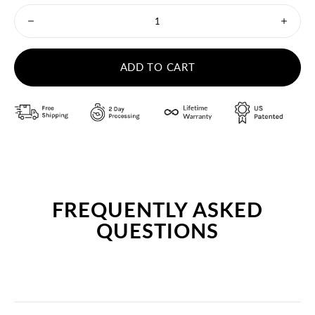
Minus
Plus
icon
icon
ADD TO CART
FREQUENTLY ASKED
QUESTIONS