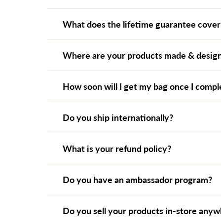
What does the lifetime guarantee cover
Where are your products made & desig
How soon will I get my bag once I comp
Do you ship internationally?
What is your refund policy?
Do you have an ambassador program?
Do you sell your products in-store any