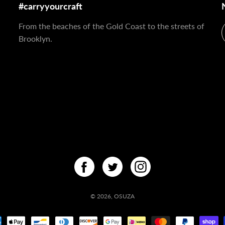
#carryyourcraft
From the beaches of the Gold Coast to the streets of
Brooklyn.
© 2026,
OSUZA