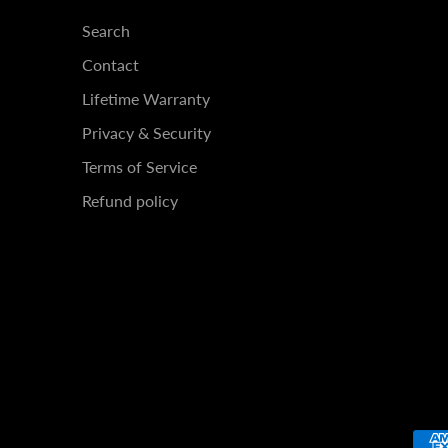
Search
Contact
Lifetime Warranty
Privacy & Security
Terms of Service
Refund policy