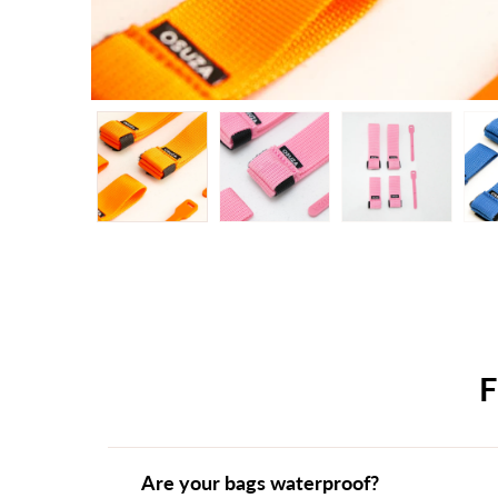
Are your bags waterproof?