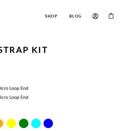
SHOP
BLOG
STRAP KIT
lcro Loop End
lcro Loop End
ange
Yellow
Green
Cyan
Blue