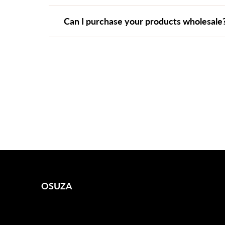
Can I purchase your products wholesale
OSUZA