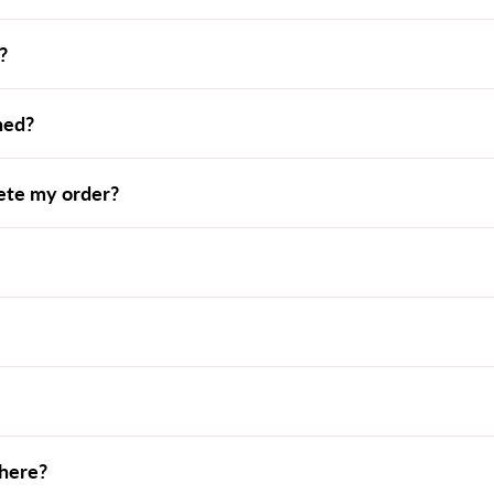
?
ned?
lete my order?
where?