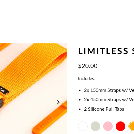
LIMITLESS 
$20.00
Includes:
2x 150mm Straps w/ Ve
2x 450mm Straps
w/ Ve
2 Silicone Pull Tabs
White
Select
Bone
Pink
Red
Or
variant