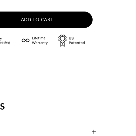
ADD TO CART
S