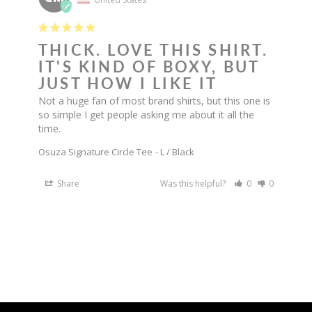
THICK. LOVE THIS SHIRT.
IT'S KIND OF BOXY, BUT
JUST HOW I LIKE IT
Not a huge fan of most brand shirts, but this one is 
so simple I get people asking me about it all the 
time.
Osuza Signature Circle Tee
L / Black
Share
Was this helpful?
0
0