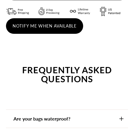
NOTIFY ME WHEN AVAILABLE
FREQUENTLY ASKED
QUESTIONS
Are your bags waterproof?