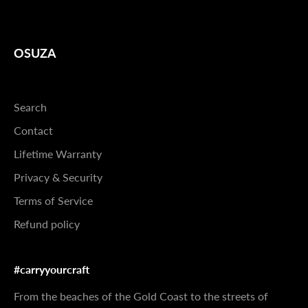
OSUZA
Search
Contact
Lifetime Warranty
Privacy & Security
Terms of Service
Refund policy
#carryyourcraft
From the beaches of the Gold Coast to the streets of