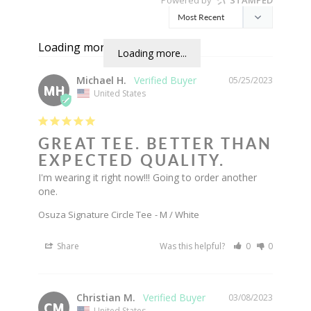
Loading more...
Loading more...
Michael H.
05/25/2023
MH
United States
GREAT TEE. BETTER THAN
EXPECTED QUALITY.
I'm wearing it right now!!! Going to order another 
one.
Osuza Signature Circle Tee
M / White
Share
Was this helpful?
0
0
Christian M.
03/08/2023
CM
United States