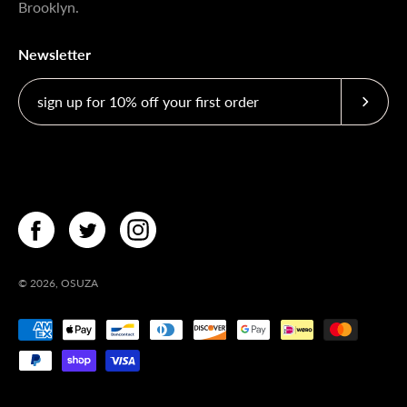
Brooklyn.
Newsletter
Subscri
© 2026,
OSUZA