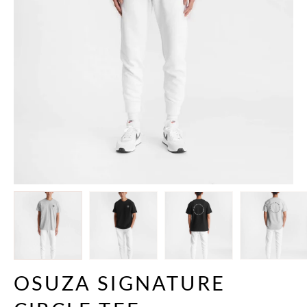
OSUZA SIGNATURE