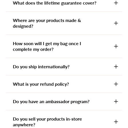
What does the lifetime guarantee cover?
Where are your products made &
designed?
How soon will I get my bag once I
complete my order?
Do you ship internationally?
What is your refund policy?
Do you have an ambassador program?
Do you sell your products in-store
anywhere?