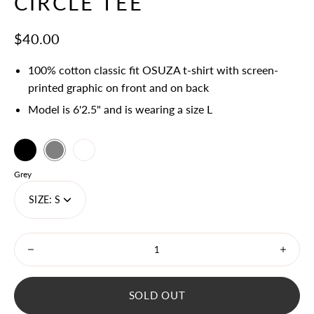
CIRCLE TEE
$40.00
100% cotton classic fit OSUZA t-shirt with screen-
printed graphic on front and on back
Model is 6'2.5" and is wearing a size L
Black
Select
Grey
White
variant
Color
Grey
dropdown
SIZE:
S
Minus
Plus
icon
icon
SOLD OUT