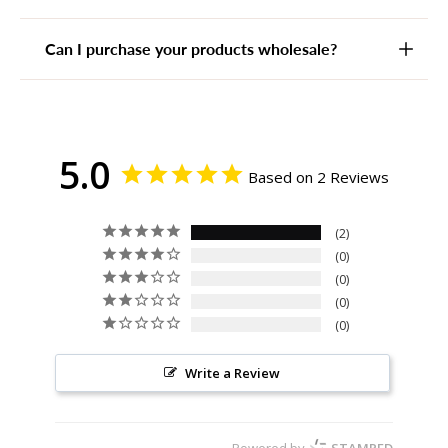
Can I purchase your products wholesale?
5.0
Based on 2 Reviews
2
0
0
0
0
Write a Review
Powered by
STAMPED