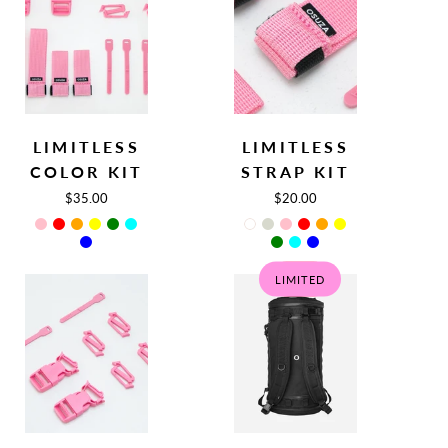
Limitless
Limitless
LIMITLESS
LIMITLESS
Color
Strap
COLOR KIT
STRAP KIT
Kit
Kit
$35.00
$20.00
LIMITED
SALE
Limitless
Circular