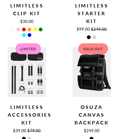
LIMITLESS
LIMITLESS
Clip
Backpack
CLIP KIT
STARTER
Kit
KIT
$30.00
$99.00
$249.00
LIMITED
SALE
SOLD OUT
Limitless
Canvas
LIMITLESS
OSUZA
Accessories
Backpack
ACCESSORIES
CANVAS
Kit
Bags
KIT
BACKPACK
$39.00
$79.00
$249.00