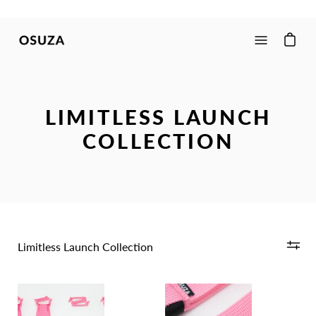
Skip
to
content
Open
navigation
menu
LIMITLESS LAUNCH
COLLECTION
Limitless Launch Collection